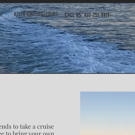
RIVER CRUISES/TOURS
CALL US: 410-251-9411
ends to take a cruise
ree to bring your own