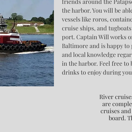
friends around the Patapsc
the harbor. You will be abl
vessels like roros, contain
cruise ships, and tugboats
port. Captain Will works o
Baltimore and is happy to 
and local knowledge regard
in the harbor. Feel free to
drinks to enjoy during you
River cruise
are complet
cruises and 
board. T