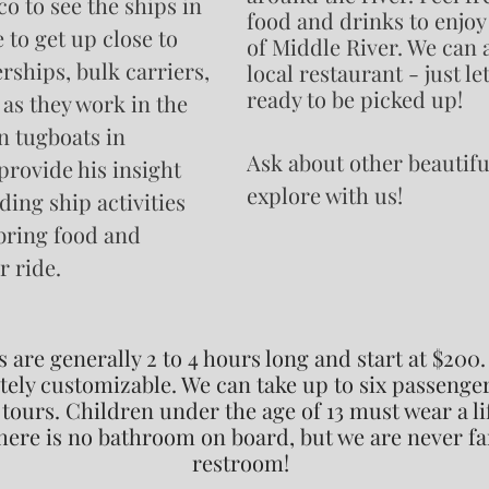
o to see the ships in
food and drinks to enjoy 
e to get up close to
of Middle River. We can a
erships, bulk carriers,
local
restaurant - just l
ready to be picked up!
 as they work in the
n tugboats in
Ask about other beautifu
provide his insight
explore with us!
ing ship activities
 bring food and
r ride.
s are generally 2 to 4 hours long and start at $200.
ely customizable. We can take up to six passenger
tours. Children under the age of 13 must wear a li
here is no bathroom on board, but we are never fa
restroom!