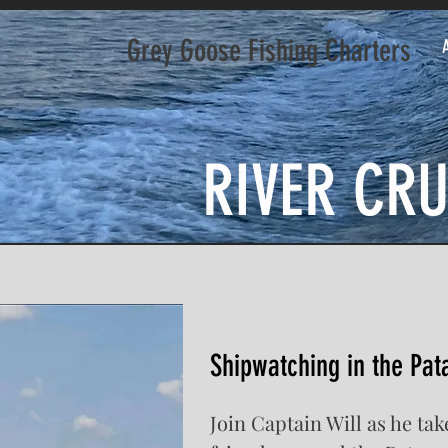
Grey Goose Fishing Charters
RIVER CRU
Shipwatching in the Pat
Join Captain Will as he ta