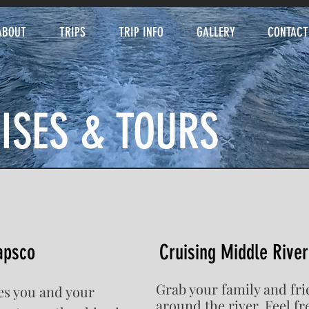
ABOUT
TRIPS
TRIP INFO
GALLERY
CONTACT
ISES & TOURS
apsco
Cruising Middle River
Grab your family and fri
kes you and your
around the river. Feel f