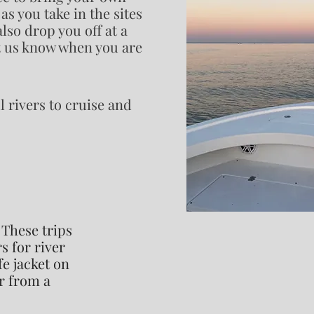
as you take in the sites
lso drop you off at a
et us know when you are
l rivers to cruise and
 These trips
s for river
fe jacket on
r from a